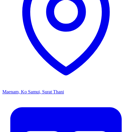
Maenam, Ko Samui, Surat Thani