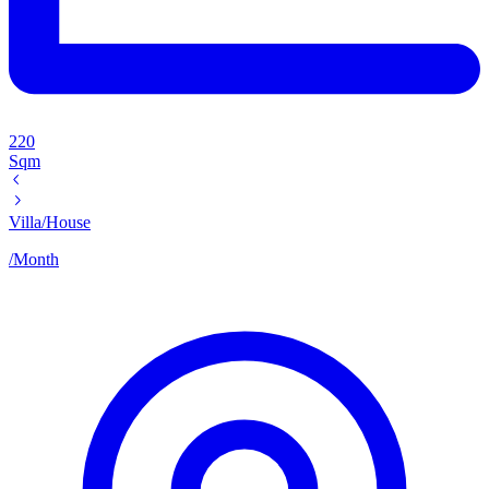
220
Sqm
Villa/House
/
Month