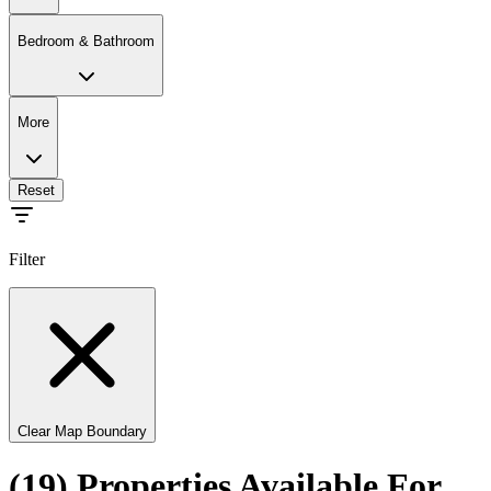
Bedroom & Bathroom
More
Reset
Filter
Clear Map Boundary
(19) Properties Available For