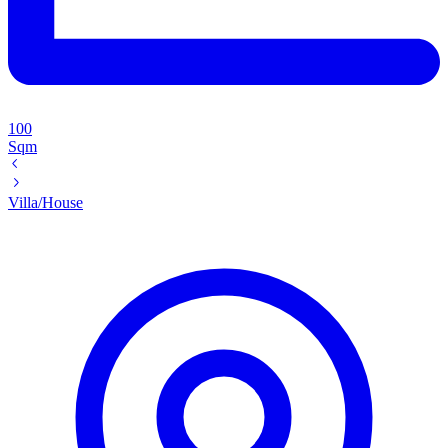
100
Sqm
Villa/House