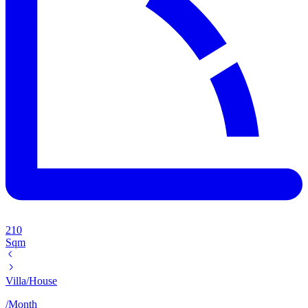
210
Sqm
Villa/House
/
Month