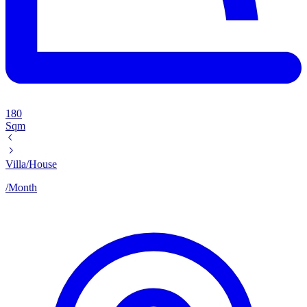
180
Sqm
Villa/House
/
Month