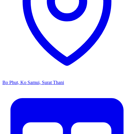
Bo Phut, Ko Samui, Surat Thani