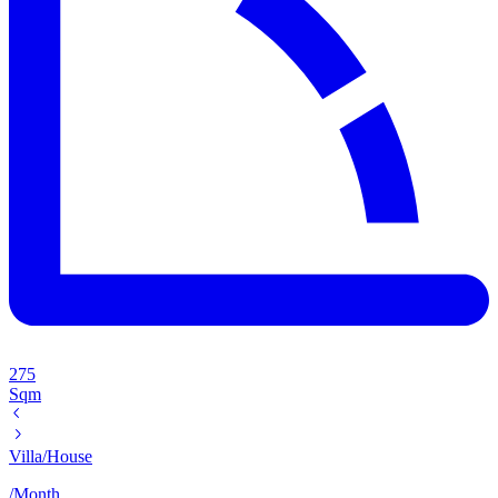
275
Sqm
Villa/House
/
Month