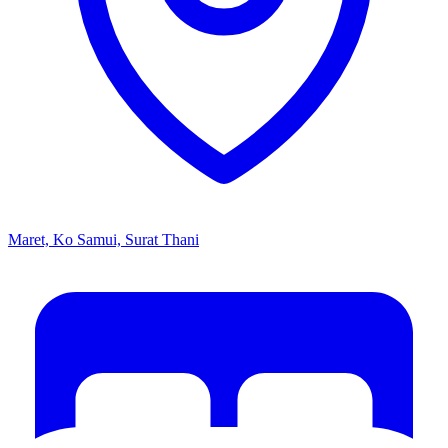
Maret, Ko Samui, Surat Thani