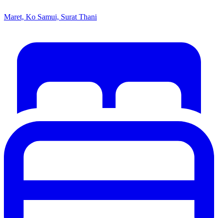
Maret, Ko Samui, Surat Thani