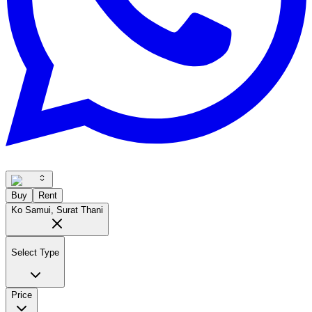
Buy
Rent
Ko Samui, Surat Thani
Select Type
Price