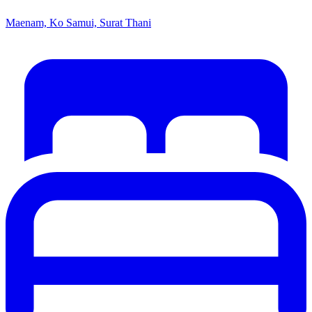
Maenam, Ko Samui, Surat Thani