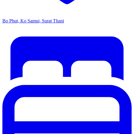
Bo Phut, Ko Samui, Surat Thani