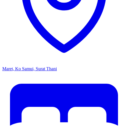
Maret, Ko Samui, Surat Thani