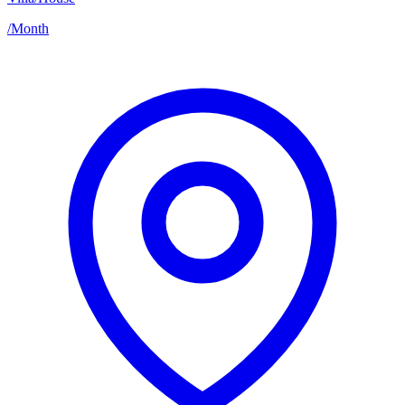
/
Month