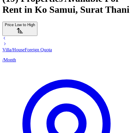
Rent in Ko Samui, Surat Thani
Price Low to High
Villa/House
Foreign Quota
/
Month