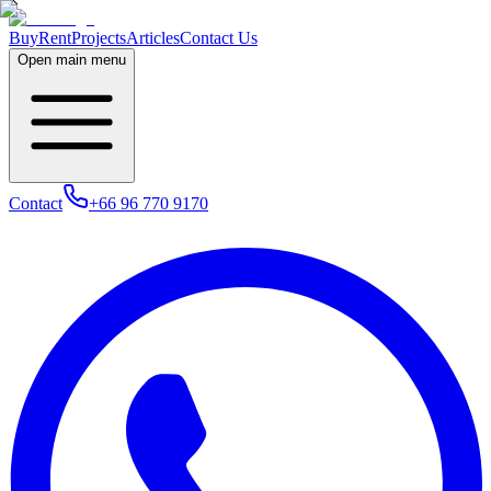
Buy
Rent
Projects
Articles
Contact Us
Open main menu
Contact
+66 96 770 9170