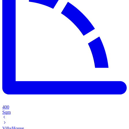
400
Sqm
Villa/House