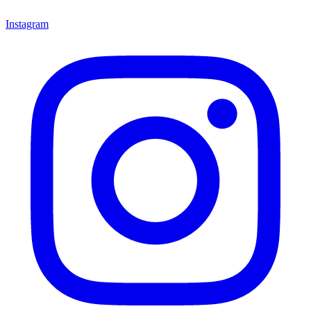
Instagram