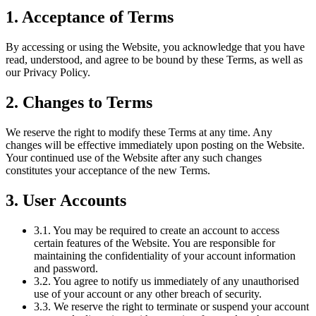
1. Acceptance of Terms
By accessing or using the Website, you acknowledge that you have
read, understood, and agree to be bound by these Terms, as well as
our Privacy Policy.
2. Changes to Terms
We reserve the right to modify these Terms at any time. Any
changes will be effective immediately upon posting on the Website.
Your continued use of the Website after any such changes
constitutes your acceptance of the new Terms.
3. User Accounts
3.1. You may be required to create an account to access
certain features of the Website. You are responsible for
maintaining the confidentiality of your account information
and password.
3.2. You agree to notify us immediately of any unauthorised
use of your account or any other breach of security.
3.3. We reserve the right to terminate or suspend your account