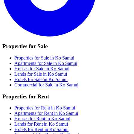
Properties for Sale
Properties for Sale in Ko Samui
Apartments for Sale in Ko Samui
Houses for Sale in Ko Samui
Lands for Sale in Ko Samui
Hotels for Sale in Ko Samui
Commercial for Sale in Ko Samui
Properties for Rent
Properties for Rent in Ko Samui
Apartments for Rent in Ko Samui
Houses for Rent in Ko Samui
Lands for Rent in Ko Samui
Hotels for Rent in Ko Samui