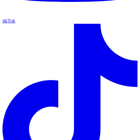
tikTok