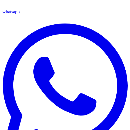
whatsapp