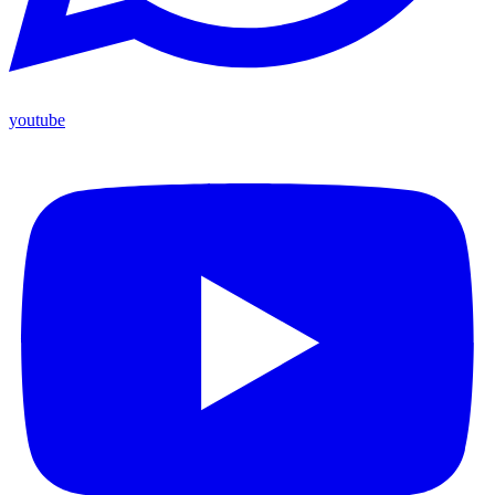
youtube