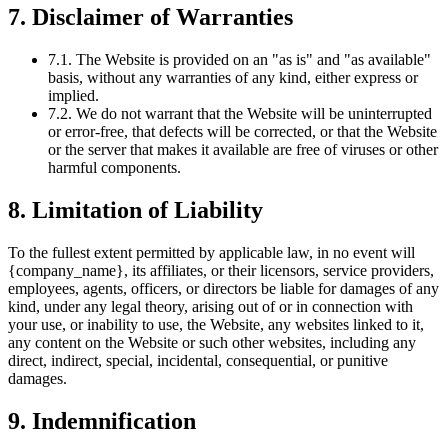
7. Disclaimer of Warranties
7.1. The Website is provided on an "as is" and "as available"
basis, without any warranties of any kind, either express or
implied.
7.2. We do not warrant that the Website will be uninterrupted
or error-free, that defects will be corrected, or that the Website
or the server that makes it available are free of viruses or other
harmful components.
8. Limitation of Liability
To the fullest extent permitted by applicable law, in no event will
{company_name}, its affiliates, or their licensors, service providers,
employees, agents, officers, or directors be liable for damages of any
kind, under any legal theory, arising out of or in connection with
your use, or inability to use, the Website, any websites linked to it,
any content on the Website or such other websites, including any
direct, indirect, special, incidental, consequential, or punitive
damages.
9. Indemnification