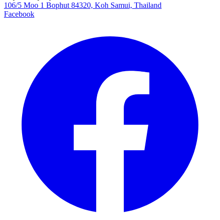
106/5 Moo 1 Bophut 84320, Koh Samui, Thailand
Facebook