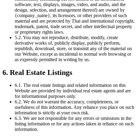
software, text, displays, images, video, and audio, and the
design, selection, and arrangement thereof) are owned by
{company_name}, its licensors, or other providers of such
material and are protected by Thai and international copyright,
trademark, patent, trade secret, and other intellectual property
or proprietary rights laws.
5.2. You may not reproduce, distribute, modify, create
derivative works of, publicly display, publicly perform,
republish, download, store, or transmit any of the material on
our Website, except as incidental to normal web browsing or
as expressly permitted in writing by us.
6. Real Estate Listings
6.1. The real estate listings and related information on this
Website are provided by individual real estate agents and are
for informational purposes only.
6.2. We do not warrant the accuracy, completeness, or
usefulness of this information. Any reliance you place on such
information is strictly at your own risk.
6.3. We are not responsible for any errors or omissions in the
listing information or for any actions taken in reliance on such
information.