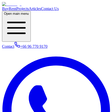
Buy
Rent
Projects
Articles
Contact Us
Open main menu
Contact
+66 96 770 9170