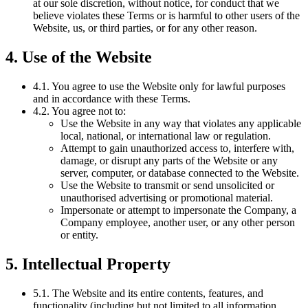
at our sole discretion, without notice, for conduct that we
believe violates these Terms or is harmful to other users of the
Website, us, or third parties, or for any other reason.
4. Use of the Website
4.1. You agree to use the Website only for lawful purposes
and in accordance with these Terms.
4.2. You agree not to:
Use the Website in any way that violates any applicable
local, national, or international law or regulation.
Attempt to gain unauthorized access to, interfere with,
damage, or disrupt any parts of the Website or any
server, computer, or database connected to the Website.
Use the Website to transmit or send unsolicited or
unauthorised advertising or promotional material.
Impersonate or attempt to impersonate the Company, a
Company employee, another user, or any other person
or entity.
5. Intellectual Property
5.1. The Website and its entire contents, features, and
functionality (including but not limited to all information,