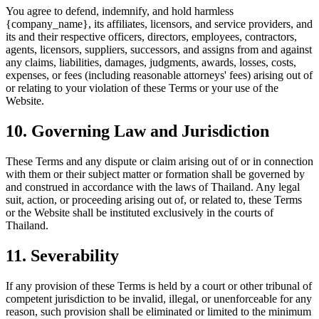
You agree to defend, indemnify, and hold harmless
{company_name}, its affiliates, licensors, and service providers, and
its and their respective officers, directors, employees, contractors,
agents, licensors, suppliers, successors, and assigns from and against
any claims, liabilities, damages, judgments, awards, losses, costs,
expenses, or fees (including reasonable attorneys' fees) arising out of
or relating to your violation of these Terms or your use of the
Website.
10. Governing Law and Jurisdiction
These Terms and any dispute or claim arising out of or in connection
with them or their subject matter or formation shall be governed by
and construed in accordance with the laws of Thailand. Any legal
suit, action, or proceeding arising out of, or related to, these Terms
or the Website shall be instituted exclusively in the courts of
Thailand.
11. Severability
If any provision of these Terms is held by a court or other tribunal of
competent jurisdiction to be invalid, illegal, or unenforceable for any
reason, such provision shall be eliminated or limited to the minimum