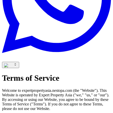
Terms of Service
Welcome to expertpropertyasia.nestopa.com (the "Website"). This
Website is operated by Expert Property Asia ("we," "us," or "our").
By accessing or using our Website, you agree to be bound by these
Terms of Service ("Terms"). If you do not agree to these Terms,
please do not use our Website.