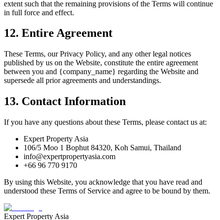
extent such that the remaining provisions of the Terms will continue
in full force and effect.
12. Entire Agreement
These Terms, our Privacy Policy, and any other legal notices
published by us on the Website, constitute the entire agreement
between you and {company_name} regarding the Website and
supersede all prior agreements and understandings.
13. Contact Information
If you have any questions about these Terms, please contact us at:
Expert Property Asia
106/5 Moo 1 Bophut 84320, Koh Samui, Thailand
info@expertpropertyasia.com
+66 96 770 9170
By using this Website, you acknowledge that you have read and
understood these Terms of Service and agree to be bound by them.
Expert Property Asia