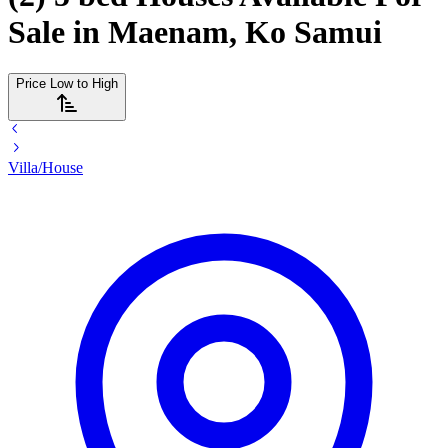
Sale in Maenam, Ko Samui
Price Low to High
Villa/House