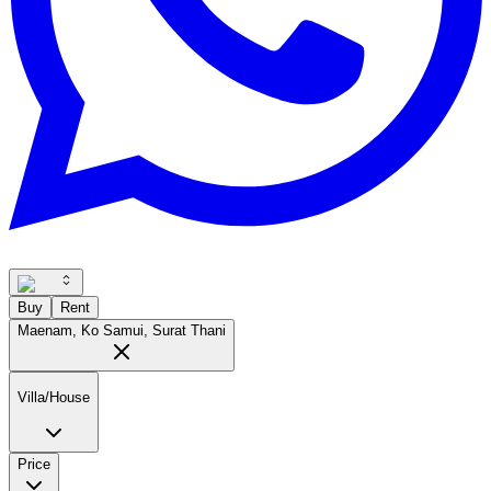
Buy
Rent
Maenam, Ko Samui, Surat Thani
Villa/House
Price