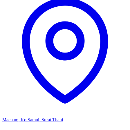
Maenam, Ko Samui, Surat Thani