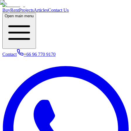
Buy
Rent
Projects
Articles
Contact Us
Open main menu
Contact
+66 96 770 9170