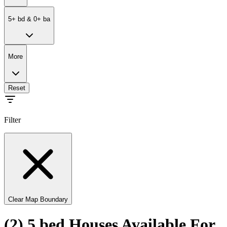
5
+
bd
&
0
+
ba
More
Reset
Filter
Clear Map Boundary
(2) 5 bed Houses Available For