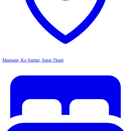
Maenam, Ko Samui, Surat Thani