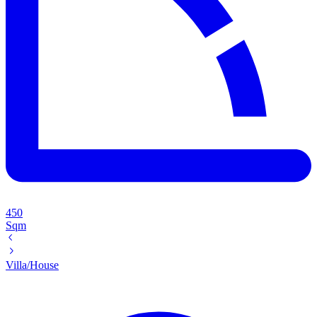
450
Sqm
Villa/House