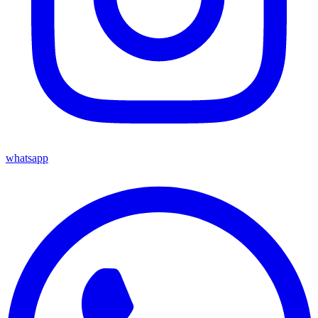
whatsapp