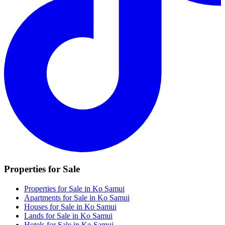
Properties for Sale
Properties for Sale in Ko Samui
Apartments for Sale in Ko Samui
Houses for Sale in Ko Samui
Lands for Sale in Ko Samui
Hotels for Sale in Ko Samui