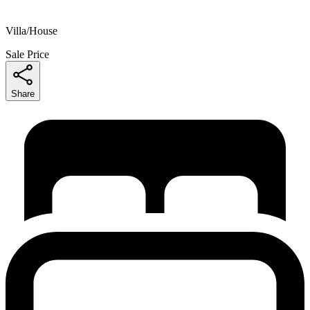
Villa/House
Sale Price
Share