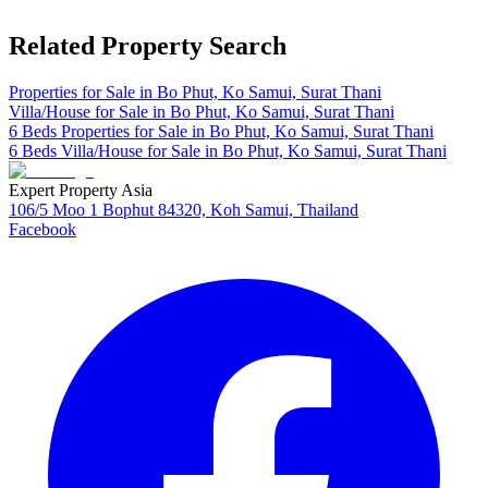
Related Property Search
Properties for Sale in Bo Phut, Ko Samui, Surat Thani
Villa/House for Sale in Bo Phut, Ko Samui, Surat Thani
6 Beds Properties for Sale in Bo Phut, Ko Samui, Surat Thani
6 Beds Villa/House for Sale in Bo Phut, Ko Samui, Surat Thani
Expert Property Asia
106/5 Moo 1 Bophut 84320, Koh Samui, Thailand
Facebook