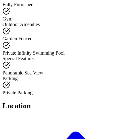
Fully Furnished
Gym
Outdoor Amenities
Garden Fenced
Private Infinity Swimming Pool
Special Features
Panoramic Sea View
Parking
Private Parking
Location