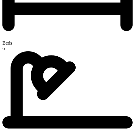
Beds
6