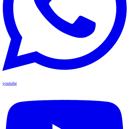
youtube