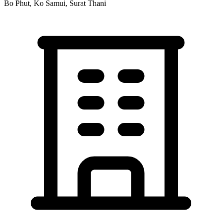
Bo Phut, Ko Samui, Surat Thani