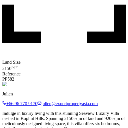
Land Size
Sqm
2150
Reference
PP
582
Julien
+66 96 770 9170
julien@expertpropertyasia.com
Indulge in luxury living with this stunning Seaview Luxury Villa
nestled in Bophut Hills. Spanning 2150 sqm of land and 920 sqm of
meticulously designed living space, this villa offers six bedrooms,