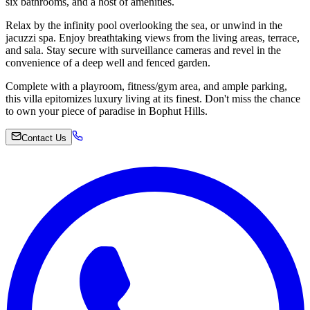
six bathrooms, and a host of amenities.
Relax by the infinity pool overlooking the sea, or unwind in the
jacuzzi spa. Enjoy breathtaking views from the living areas, terrace,
and sala. Stay secure with surveillance cameras and revel in the
convenience of a deep well and fenced garden.
Complete with a playroom, fitness/gym area, and ample parking,
this villa epitomizes luxury living at its finest. Don't miss the chance
to own your piece of paradise in Bophut Hills.
Contact Us