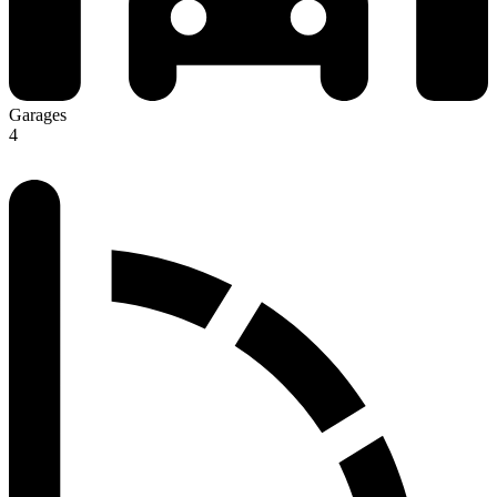
Garages
4