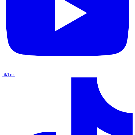
tikTok