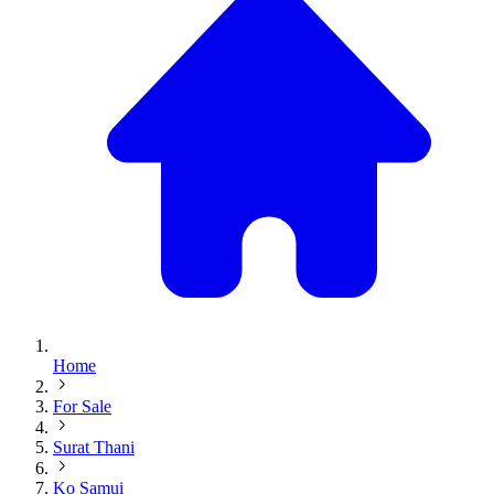
Home
For Sale
Surat Thani
Ko Samui