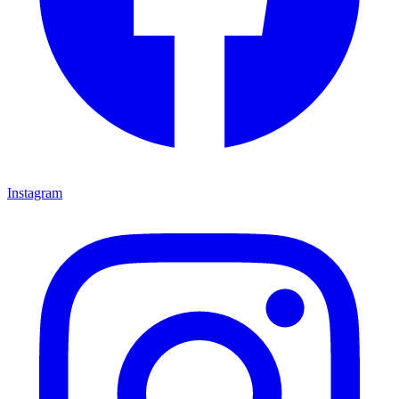
Instagram