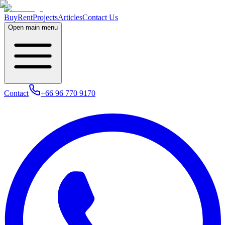
Buy
Rent
Projects
Articles
Contact Us
Open main menu
Contact
+66 96 770 9170