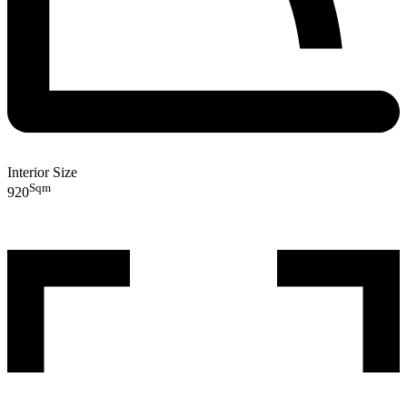
Interior Size
Sqm
920