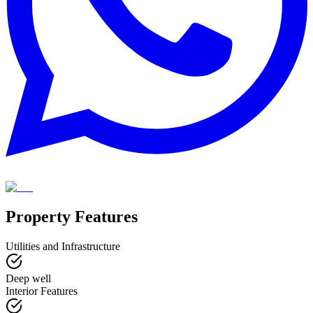
Property Features
Utilities and Infrastructure
Deep well
Interior Features