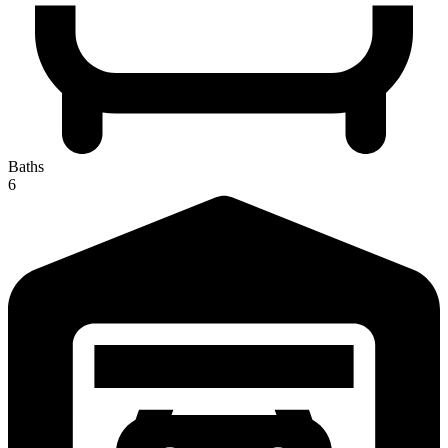
Baths
6