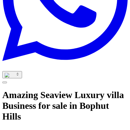
Amazing Seaview Luxury villa
Business for sale in Bophut
Hills