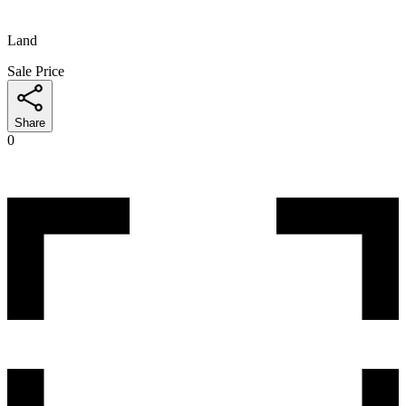
Land
Sale Price
Share
0