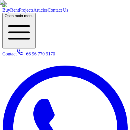
Buy
Rent
Projects
Articles
Contact Us
Open main menu
Contact
+66 96 770 9170