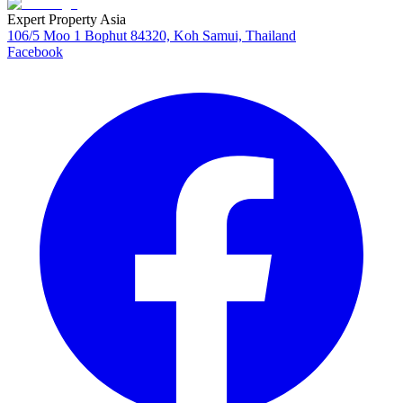
Expert Property Asia
106/5 Moo 1 Bophut 84320, Koh Samui, Thailand
Facebook