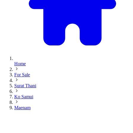
Home
For Sale
Surat Thani
Ko Samui
Maenam