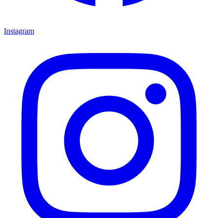
Instagram