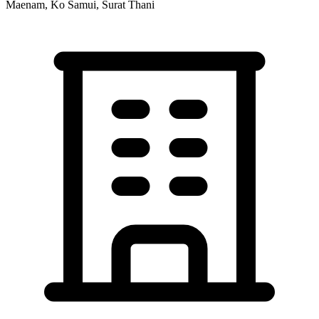
Maenam, Ko Samui, Surat Thani