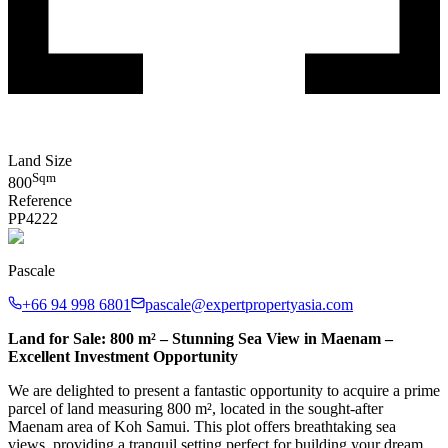
Land Size
Sqm
800
Reference
PP
4222
Pascale
+66 94 998 6801
pascale@expertpropertyasia.com
Land for Sale: 800 m² – Stunning Sea View in Maenam –
Excellent Investment Opportunity
We are delighted to present a fantastic opportunity to acquire a prime
parcel of land measuring 800 m², located in the sought-after
Maenam area of Koh Samui. This plot offers breathtaking sea
views, providing a tranquil setting perfect for building your dream