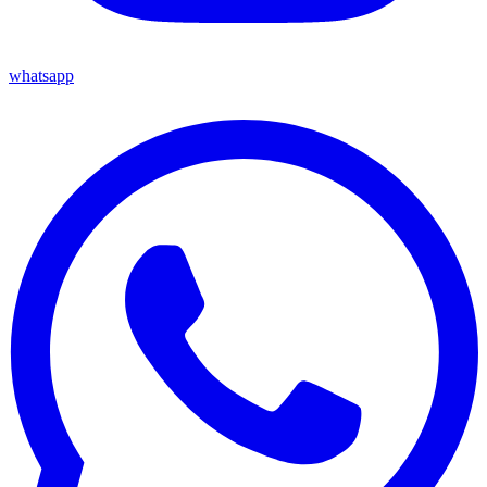
whatsapp