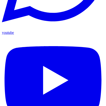
youtube