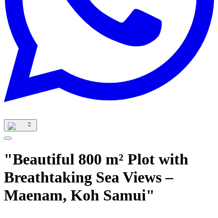
"Beautiful 800 m² Plot with
Breathtaking Sea Views –
Maenam, Koh Samui"