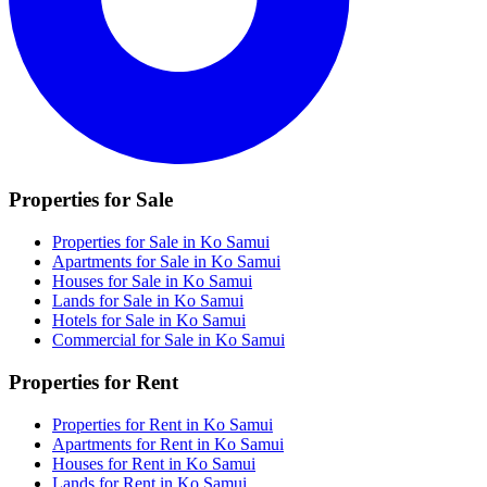
Properties for Sale
Properties for Sale in Ko Samui
Apartments for Sale in Ko Samui
Houses for Sale in Ko Samui
Lands for Sale in Ko Samui
Hotels for Sale in Ko Samui
Commercial for Sale in Ko Samui
Properties for Rent
Properties for Rent in Ko Samui
Apartments for Rent in Ko Samui
Houses for Rent in Ko Samui
Lands for Rent in Ko Samui