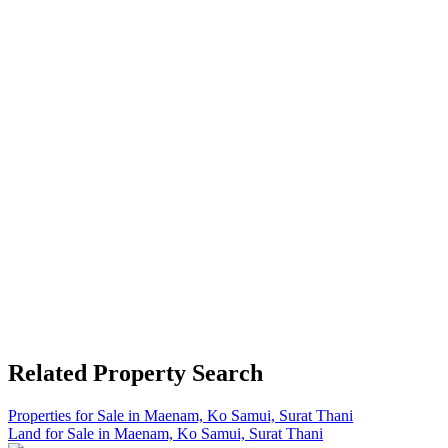
Related Property Search
Properties for Sale in Maenam, Ko Samui, Surat Thani
Land for Sale in Maenam, Ko Samui, Surat Thani