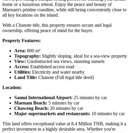
home or a luxurious retreat. Enjoy the peace and beauty of
Maenam's pristine coastline, while still being conveniently close to
all key locations on the island.
With a Chanote title, this property ensures secure and legal
ownership, offering peace of mind for the buyer.
Property Features:
Area:
800 m²
Topography:
Slightly sloping, ideal for a sea-view property
View:
Unobstructed sea views, stunning sunsets
Access:
Established access road
Utilities:
Electricity and water nearby
Land Title:
Chanote (Full legal title deed)
Location:
Samui International Airport:
25 minutes by car
Maenam Beach:
5 minutes by car
Chaweng Beach:
20 minutes by car
Major supermarkets and restaurants:
10 minutes by car
This land offers exceptional value at 8.4 Million THB, making it a
perfect investment in a highly desirable area. Whether you're