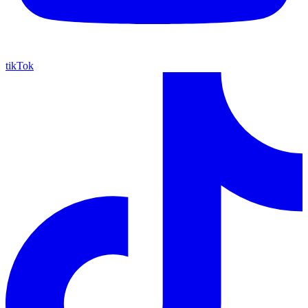
tikTok