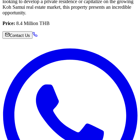
looking to develop a private residence or capitalize on the growing
Koh Samui real estate market, this property presents an incredible
opportunity.
Price:
8.4 Million THB
Contact Us