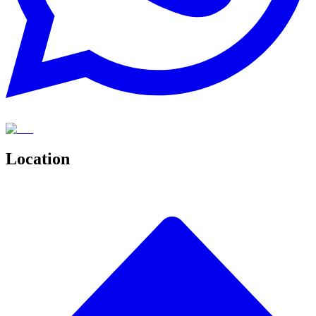
Location