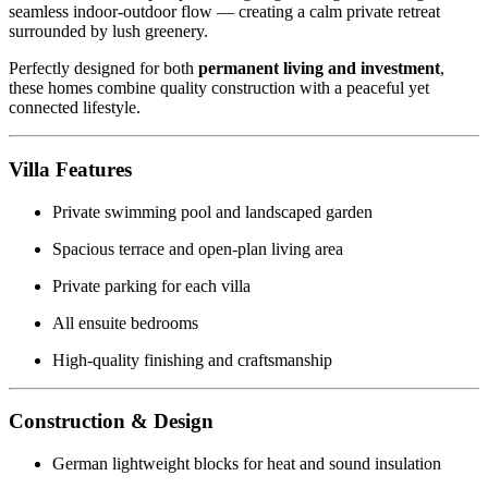
seamless indoor-outdoor flow — creating a calm private retreat
surrounded by lush greenery.
Perfectly designed for both
permanent living and investment
,
these homes combine quality construction with a peaceful yet
connected lifestyle.
Villa Features
Private swimming pool and landscaped garden
Spacious terrace and open-plan living area
Private parking for each villa
All ensuite bedrooms
High-quality finishing and craftsmanship
Construction & Design
German lightweight blocks for heat and sound insulation