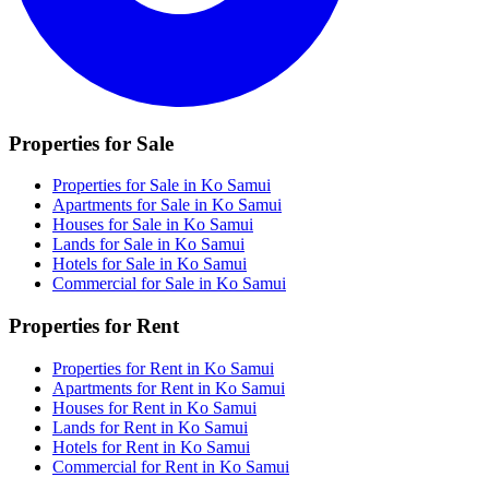
Properties for Sale
Properties for Sale in Ko Samui
Apartments for Sale in Ko Samui
Houses for Sale in Ko Samui
Lands for Sale in Ko Samui
Hotels for Sale in Ko Samui
Commercial for Sale in Ko Samui
Properties for Rent
Properties for Rent in Ko Samui
Apartments for Rent in Ko Samui
Houses for Rent in Ko Samui
Lands for Rent in Ko Samui
Hotels for Rent in Ko Samui
Commercial for Rent in Ko Samui