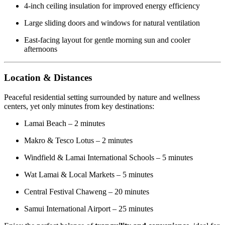
4-inch ceiling insulation for improved energy efficiency
Large sliding doors and windows for natural ventilation
East-facing layout for gentle morning sun and cooler
afternoons
Location & Distances
Peaceful residential setting surrounded by nature and wellness
centers, yet only minutes from key destinations:
Lamai Beach – 2 minutes
Makro & Tesco Lotus – 2 minutes
Windfield & Lamai International Schools – 5 minutes
Wat Lamai & Local Markets – 5 minutes
Central Festival Chaweng – 20 minutes
Samui International Airport – 25 minutes