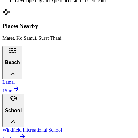
Developed by an experienced and trusted team
Places Nearby
Maret, Ko Samui, Surat Thani
Beach
Lamai
15
m
School
Windfield International School