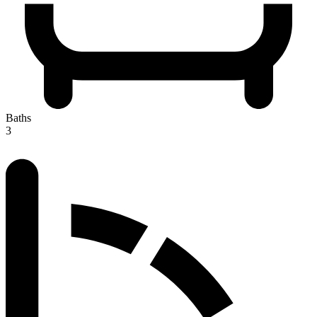
Baths
3