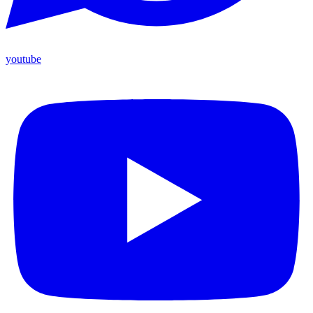
youtube