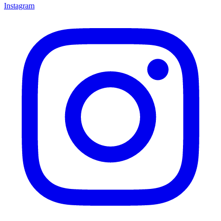
Instagram