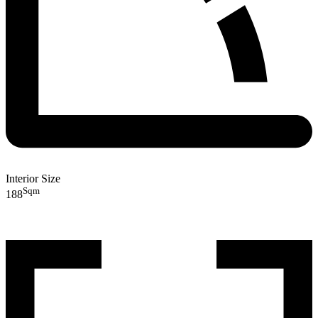
Interior Size
Sqm
188