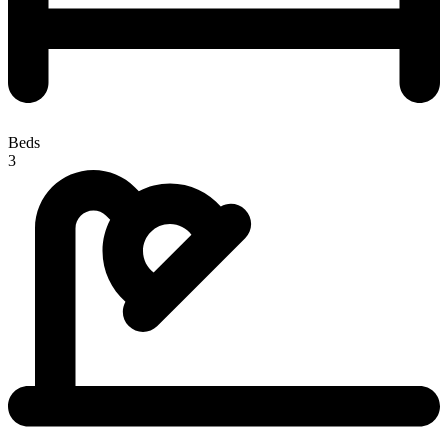
Beds
3