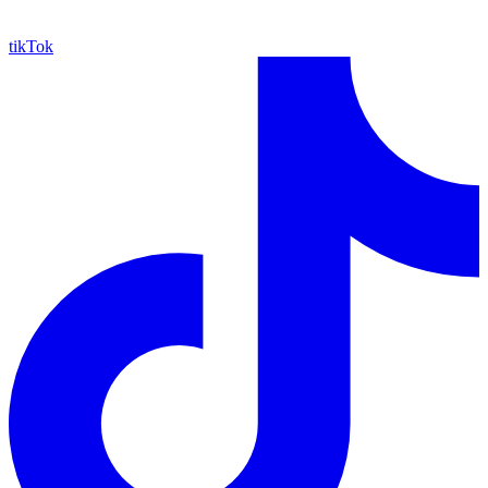
tikTok