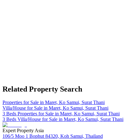
Related Property Search
Properties for Sale in Maret, Ko Samui, Surat Thani
Villa/House for Sale in Maret, Ko Samui, Surat Thani
3 Beds Properties for Sale in Maret, Ko Samui, Surat Thani
3 Beds Villa/House for Sale in Maret, Ko Samui, Surat Thani
Expert Property Asia
106/5 Moo 1 Bophut 84320, Koh Samui, Thailand