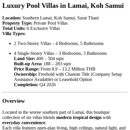
Luxury Pool Villas in Lamai, Koh Samui
Location:
Southern Lamai, Koh Samui, Surat Thani
Property Type:
Private Pool Villas
Total Units:
6 Exclusive Villas
Villa Types:
2 Two-Storey Villas – 4 Bedrooms, 5 Bathrooms
4 Single-Storey Villas – 3 Bedrooms, 3 Bathrooms
Land Size:
400 – 504 sqm
Built-up Area:
188 – 283 sqm
Price Range:
From 8.9 – 13.2 Million THB
Ownership:
Freehold with Chanote Title (Company Setup
Assistance Available) or Leasehold Option
Completion:
Q4 2026
Overview
Located in the serene southern part of Lamai, this boutique
collection of six villas blends
modern tropical design
with
everyday convenience
.
Each villa features open-plan living, high ceilings, natural light, and