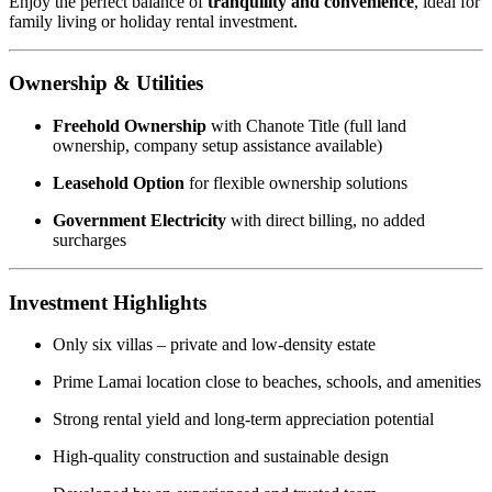
Enjoy the perfect balance of
tranquility and convenience
, ideal for
family living or holiday rental investment.
Ownership & Utilities
Freehold Ownership
with Chanote Title (full land
ownership, company setup assistance available)
Leasehold Option
for flexible ownership solutions
Government Electricity
with direct billing, no added
surcharges
Investment Highlights
Only six villas – private and low-density estate
Prime Lamai location close to beaches, schools, and amenities
Strong rental yield and long-term appreciation potential
High-quality construction and sustainable design