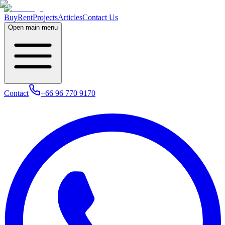
Buy
Rent
Projects
Articles
Contact Us
Open main menu
Contact
+66 96 770 9170