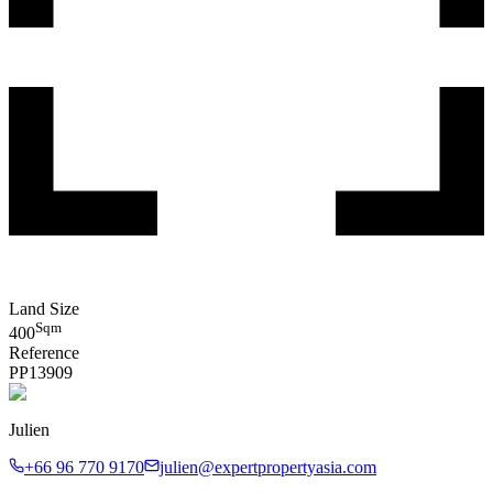
Land Size
Sqm
400
Reference
PP
13909
Julien
+66 96 770 9170
julien@expertpropertyasia.com