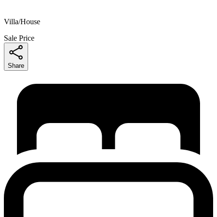
Villa/House
Sale Price
Share