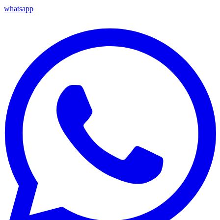
whatsapp