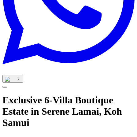
Exclusive 6-Villa Boutique
Estate in Serene Lamai, Koh
Samui