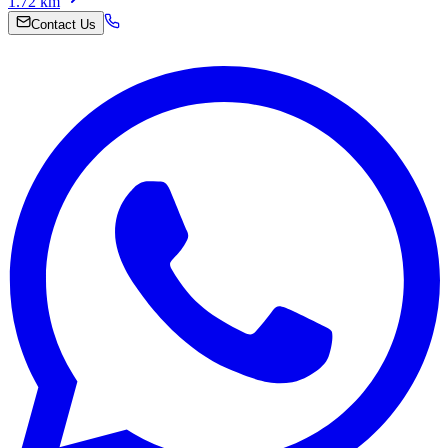
1.72
km
Contact Us