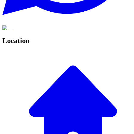
Location