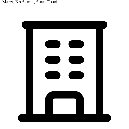
Maret, Ko Samui, Surat Thani