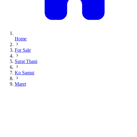
Home
For Sale
Surat Thani
Ko Samui
Maret