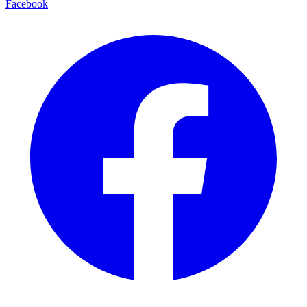
Facebook