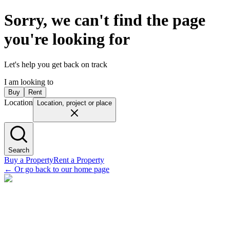
Sorry, we can't find the page
you're looking for
Let's help you get back on track
I am looking to
Buy
Rent
Location
Location, project or place
Search
Buy a Property
Rent a Property
←
Or go back to our home page