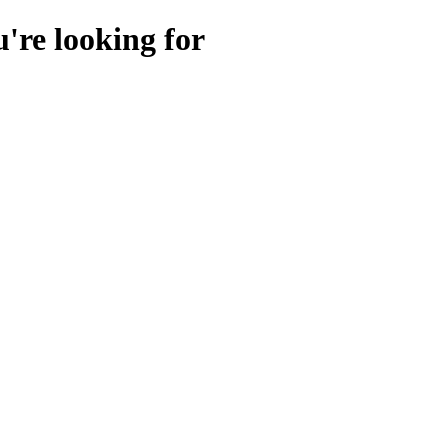
u're looking for