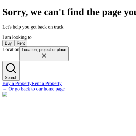
Sorry, we can't find the page yo
Let's help you get back on track
I am looking to
Buy
Rent
Location
Location, project or place
Search
Buy a Property
Rent a Property
←
Or go back to our home page