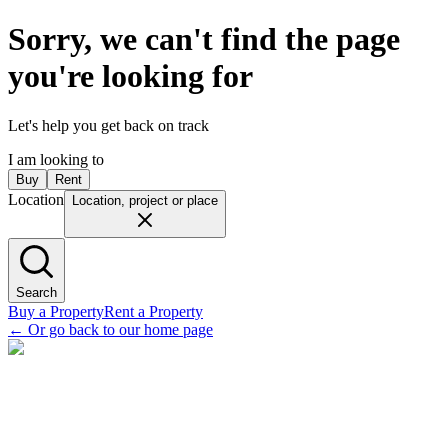
Sorry, we can't find the page
you're looking for
Let's help you get back on track
I am looking to
Buy
Rent
Location
Location, project or place
Search
Buy a Property
Rent a Property
←
Or go back to our home page