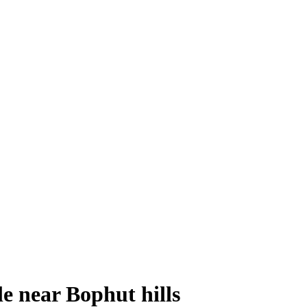
le near Bophut hills