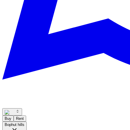
Buy
Rent
Bophut hills