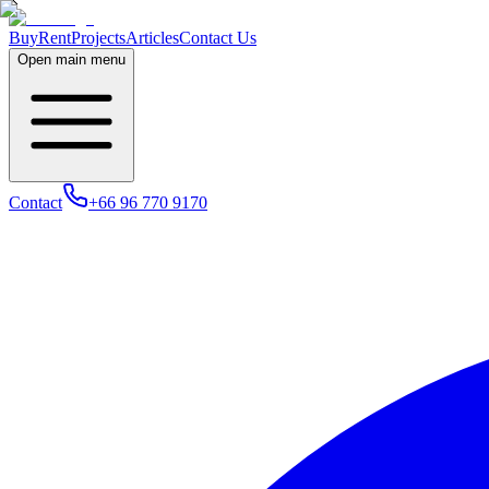
Buy
Rent
Projects
Articles
Contact Us
Open main menu
Contact
+66 96 770 9170