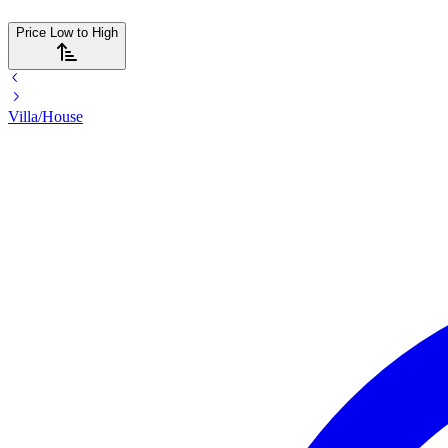
Price Low to High
Villa/House