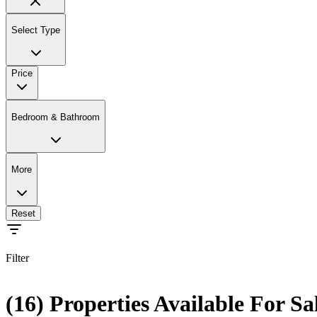
Select Type
Price
Bedroom & Bathroom
More
Reset
Filter
(16) Properties Available For Sa