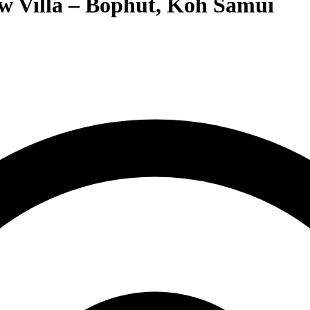
w Villa – Bophut, Koh Samui