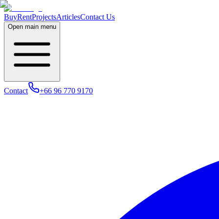
Buy
Rent
Projects
Articles
Contact Us
Open main menu
Contact
+66 96 770 9170