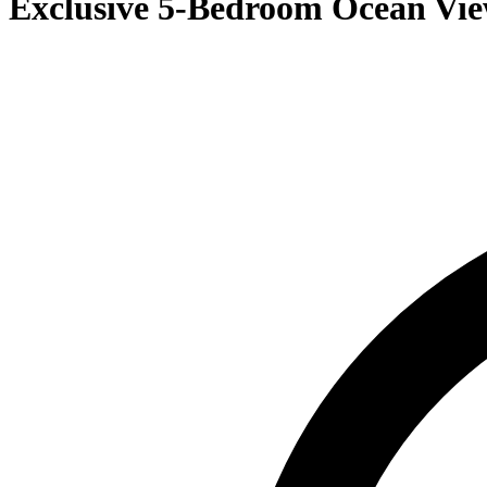
Exclusive 5-Bedroom Ocean Vie