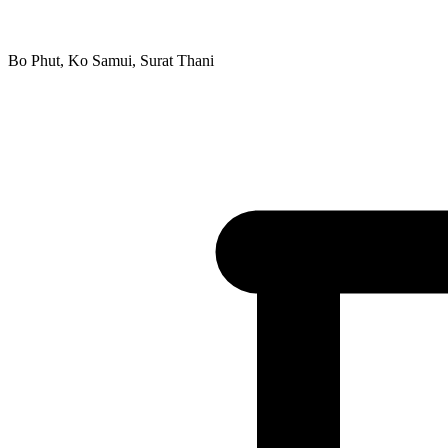
Bo Phut, Ko Samui, Surat Thani