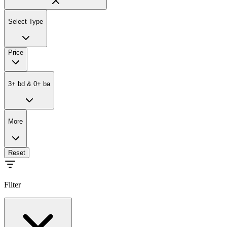
Select Type
Price
3
+
bd
&
0
+
ba
More
Reset
Filter