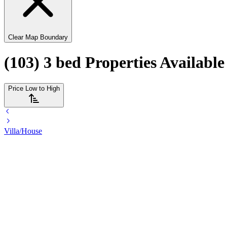
Clear Map Boundary
(103) 3 bed Properties Availabl
Price Low to High
Villa/House