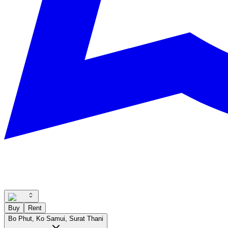
Buy
Rent
Bo Phut, Ko Samui, Surat Thani