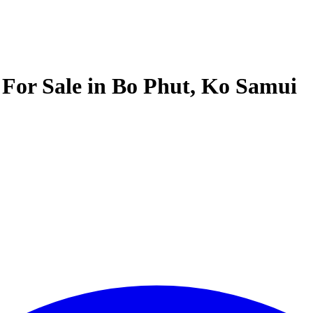
e For Sale in Bo Phut, Ko Samui