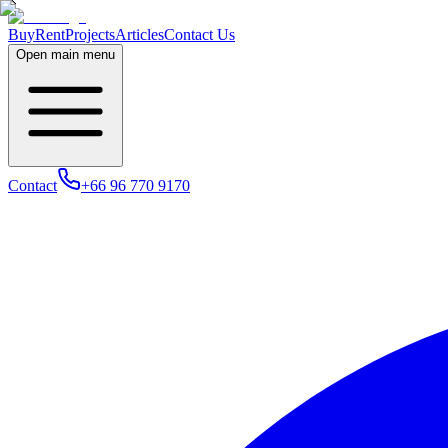
Buy
Rent
Projects
Articles
Contact Us
Open main menu
Contact
+66 96 770 9170